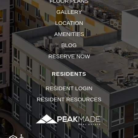
FLOOR PLANS
GALLERY
LOCATION
AMENITIES
BLOG
RESERVE NOW
RESIDENTS
RESIDENT LOGIN
RESIDENT RESOURCES