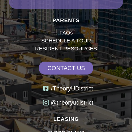
PARENTS
FAQs
SCHEDULE A TOUR
RESIDENT RESOURCES
CONTACT US
/TheoryUDistrict
@theoryudistrict
LEASING