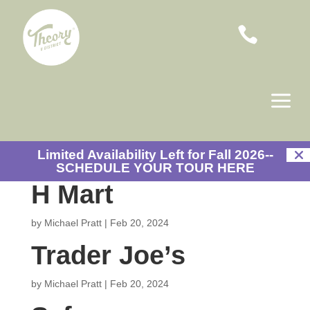

a
Limited Availability Left for Fall 2026--
SCHEDULE YOUR TOUR HERE
H Mart
by
Michael Pratt
|
Feb 20, 2024
Trader Joe’s
by
Michael Pratt
|
Feb 20, 2024