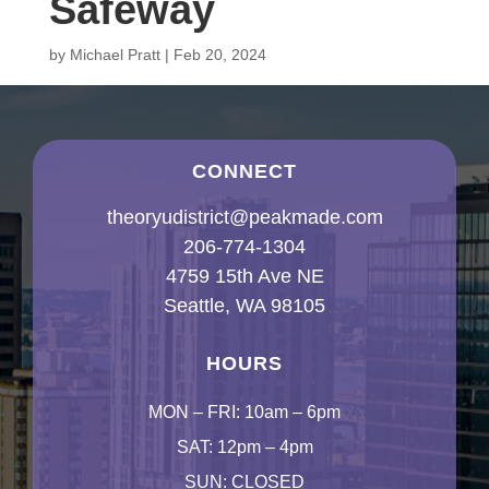
Safeway
by
Michael Pratt
|
Feb 20, 2024
CONNECT
theoryudistrict@peakmade.com
206-774-1304
4759 15th Ave NE
Seattle, WA 98105
HOURS
MON – FRI: 10am – 6pm
SAT: 12pm – 4pm
SUN: CLOSED